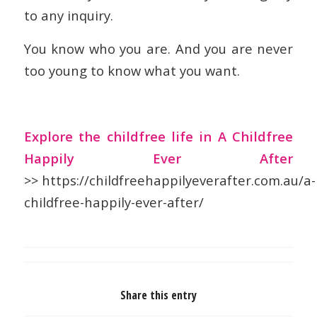
to any inquiry.
You know who you are. And you are never
too young to know what you want.
Explore the childfree life in A Childfree
Happily Ever After
>> https://childfreehappilyeverafter.com.au/a-
childfree-happily-ever-after/
Share this entry