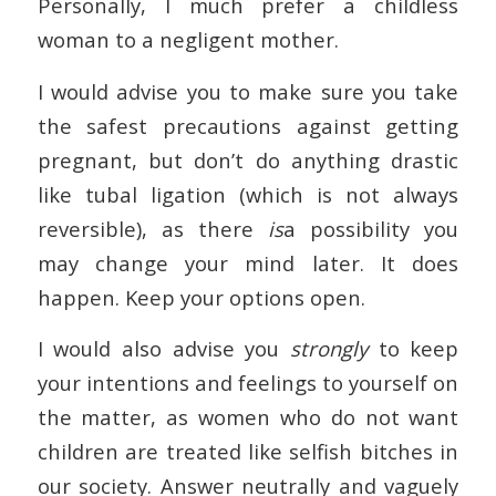
Personally, I much prefer a childless
woman to a negligent mother.
I would advise you to make sure you take
the safest precautions against getting
pregnant, but don’t do anything drastic
like tubal ligation (which is not always
reversible), as there
is
a possibility you
may change your mind later. It does
happen. Keep your options open.
I would also advise you
strongly
to keep
your intentions and feelings to yourself on
the matter, as women who do not want
children are treated like selfish bitches in
our society. Answer neutrally and vaguely