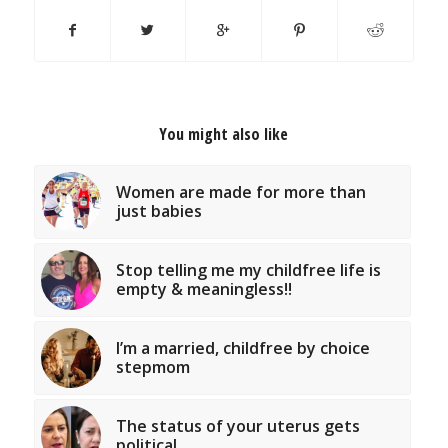
You might also like
Women are made for more than
just babies
Stop telling me my childfree life is
empty & meaningless!!
I’m a married, childfree by choice
stepmom
The status of your uterus gets
political