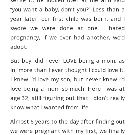
“you want a baby, don’t you?” Less than a
year later, our first child was born, and I
swore we were done at one. I hated
pregnancy, if we ever had another, we’d
adopt.
But boy, did I ever LOVE being a mom, as
in, more than I ever thought I could love it.
I knew I’d love my son, but never knew I’d
love being a mom so much! Here I was at
age 32, still figuring out that I didn’t really
know what I wanted from life.
Almost 6 years to the day after finding out
we were pregnant with my first, we finally