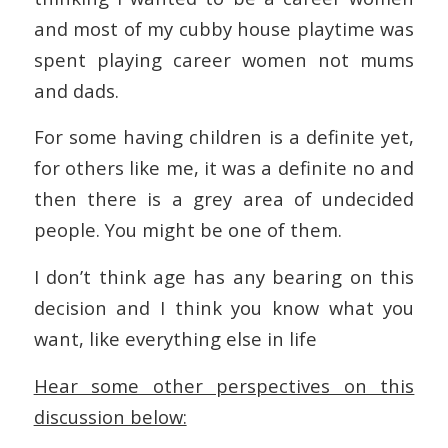
and most of my cubby house playtime was
spent playing career women not mums
and dads.
For some having children is a definite yet,
for others like me, it was a definite no and
then there is a grey area of undecided
people. You might be one of them.
I don’t think age has any bearing on this
decision and I think you know what you
want, like everything else in life
Hear some other perspectives on this
discussion below: