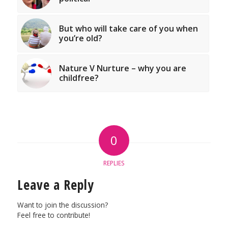
But who will take care of you when
you’re old?
Nature V Nurture – why you are
childfree?
0
REPLIES
Leave a Reply
Want to join the discussion?
Feel free to contribute!