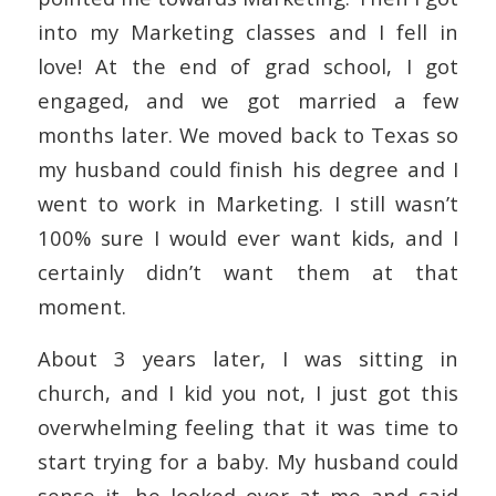
into my Marketing classes and I fell in
love! At the end of grad school, I got
engaged, and we got married a few
months later. We moved back to Texas so
my husband could finish his degree and I
went to work in Marketing. I still wasn’t
100% sure I would ever want kids, and I
certainly didn’t want them at that
moment.
About 3 years later, I was sitting in
church, and I kid you not, I just got this
overwhelming feeling that it was time to
start trying for a baby. My husband could
sense it, he looked over at me and said