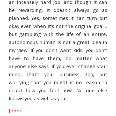
an intensely hard job, and though it can
be rewarding, it doesn’t always go as
planned. Yes, sometimes it can turn out
okay even when it’s not the original goal…
but gambling with the life of an entire,
autonomous human is not a great idea in
my view. If you don’t want kids, you don’t
have to have them, no matter what
anyone else says. If you ever change your
mind, that’s your business, too, but
worrying that you might is no reason to
doubt how you feel now. No one else
knows you as well as you.
Jenni