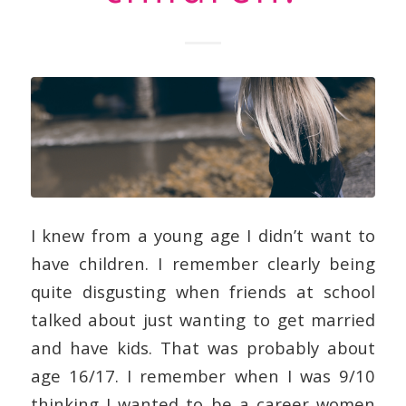
I knew from a young age I didn’t want to
have children. I remember clearly being
quite disgusting when friends at school
talked about just wanting to get married
and have kids. That was probably about
age 16/17. I remember when I was 9/10
thinking I wanted to be a career women