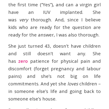
the first time (“Yes”), and can a virgin girl
have an IUV implanted. She
was
very
thorough. And, since I believe
kids who are ready for the question are
ready for the answer, I was also thorough.
She just turned 43, doesn’t have children
and still doesn’t want any. She
has
zero
patience for physical pain and
discomfort (forget pregnancy and labour
pains) and she’s not big on life
commitments. And yet she
loves
children –
in someone else’s life and going back to
someone else’s house.