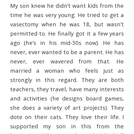
My son knew he didn’t want kids from the
time he was very young. He tried to get a
vasectomy when he was 18, but wasn’t
permitted to. He finally got it a few years
ago (he’s in his mid-30s now). He has
never, ever wanted to be a parent. He has
never, ever wavered from that. He
married a woman who feels just as
strongly in this regard. They are both
teachers, they travel, have many interests
and activities (he designs board games,
she does a variety of art projects). They
dote on their cats. They love their life. I
supported my son in this from the