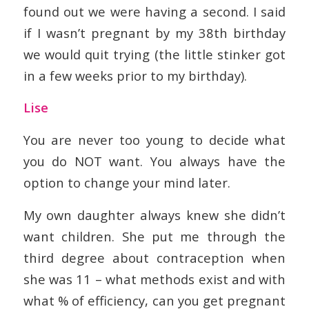
found out we were having a second. I said
if I wasn’t pregnant by my 38th birthday
we would quit trying (the little stinker got
in a few weeks prior to my birthday).
Lise
You are never too young to decide what
you do NOT want. You always have the
option to change your mind later.
My own daughter always knew she didn’t
want children. She put me through the
third degree about contraception when
she was 11 – what methods exist and with
what % of efficiency, can you get pregnant