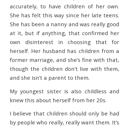
accurately, to have children of her own.
She has felt this way since her late teens.
She has been a nanny and was really good
at it, but if anything, that confirmed her
own disinterest in choosing that for
herself. Her husband has children from a
former marriage, and she’s fine with that,
though the children don’t live with them,
and she isn’t a parent to them.
My youngest sister is also childless and
knew this about herself from her 20s.
I believe that children should only be had
by people who really, really want them. It’s