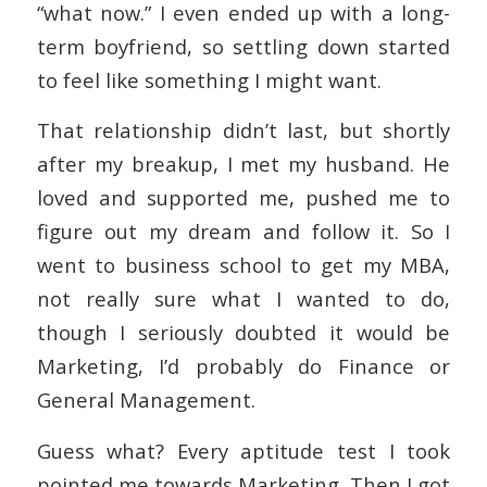
“what now.” I even ended up with a long-
term boyfriend, so settling down started
to feel like something I might want.
That relationship didn’t last, but shortly
after my breakup, I met my husband. He
loved and supported me, pushed me to
figure out my dream and follow it. So I
went to business school to get my MBA,
not really sure what I wanted to do,
though I seriously doubted it would be
Marketing, I’d probably do Finance or
General Management.
Guess what? Every aptitude test I took
pointed me towards Marketing. Then I got