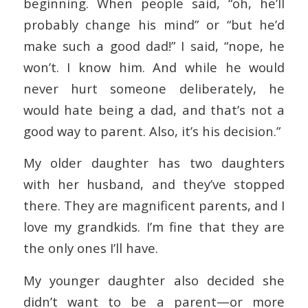
beginning. When people said, “oh, he’ll
probably change his mind” or “but he’d
make such a good dad!” I said, “nope, he
won’t. I know him. And while he would
never hurt someone deliberately, he
would hate being a dad, and that’s not a
good way to parent. Also, it’s his decision.”
My older daughter has two daughters
with her husband, and they’ve stopped
there. They are magnificent parents, and I
love my grandkids. I’m fine that they are
the only ones I’ll have.
My younger daughter also decided she
didn’t want to be a parent—or more