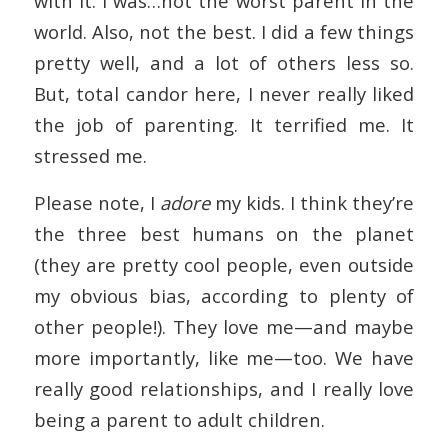
with it. I was…not the worst parent in the
world. Also, not the best. I did a few things
pretty well, and a lot of others less so.
But, total candor here, I never really liked
the job of parenting. It terrified me. It
stressed me.
Please note, I
adore
my kids. I think they’re
the three best humans on the planet
(they are pretty cool people, even outside
my obvious bias, according to plenty of
other people!). They love me—and maybe
more importantly, like me—too. We have
really good relationships, and I really love
being a parent to adult children.