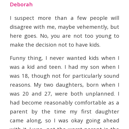
Deborah
I suspect more than a few people will
disagree with me, maybe vehemently, but
here goes. No, you are not too young to
make the decision not to have kids.
Funny thing, I never wanted kids when I
was a kid and teen. I had my son when I
was 18, though not for particularly sound
reasons. My two daughters, born when I
was 20 and 27, were both unplanned. I
had become reasonably comfortable as a
parent by the time my first daughter
came along, so I was okay going ahead