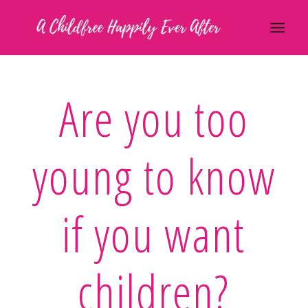
Are you too
young to know
if you want
children?