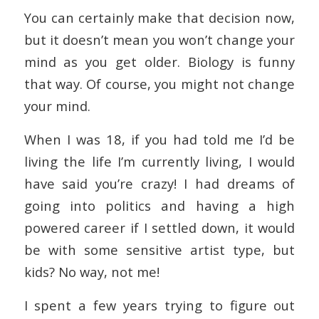
You can certainly make that decision now,
but it doesn’t mean you won’t change your
mind as you get older. Biology is funny
that way. Of course, you might not change
your mind.
When I was 18, if you had told me I’d be
living the life I’m currently living, I would
have said you’re crazy! I had dreams of
going into politics and having a high
powered career if I settled down, it would
be with some sensitive artist type, but
kids? No way, not me!
I spent a few years trying to figure out