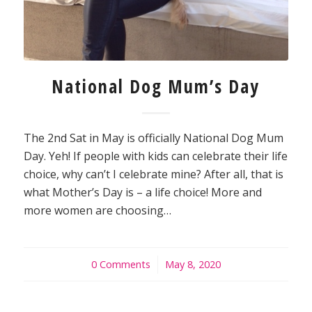
National Dog Mum’s Day
The 2nd Sat in May is officially National Dog Mum
Day. Yeh! If people with kids can celebrate their life
choice, why can’t I celebrate mine? After all, that is
what Mother’s Day is – a life choice! More and
more women are choosing…
0 Comments
/
May 8, 2020