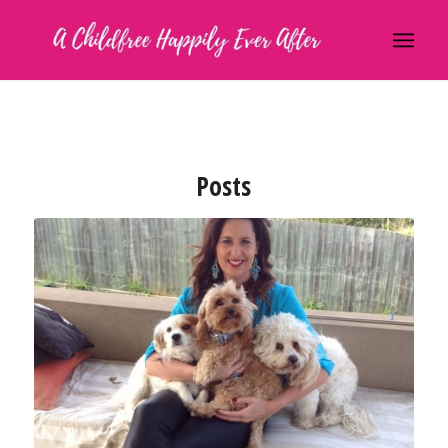
Posts