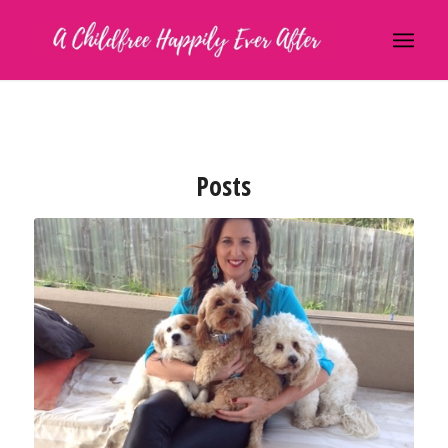
Posts