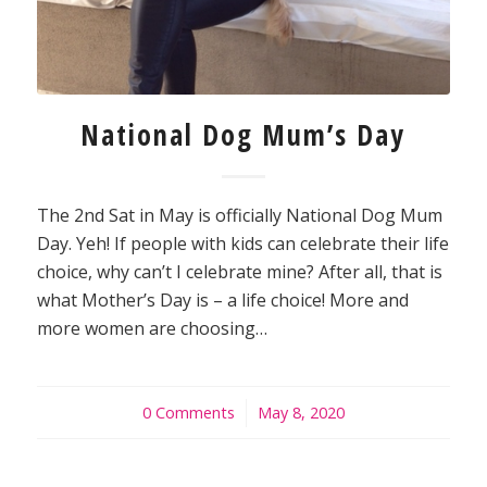
National Dog Mum’s Day
The 2nd Sat in May is officially National Dog Mum
Day. Yeh! If people with kids can celebrate their life
choice, why can’t I celebrate mine? After all, that is
what Mother’s Day is – a life choice! More and
more women are choosing…
0 Comments
/
May 8, 2020