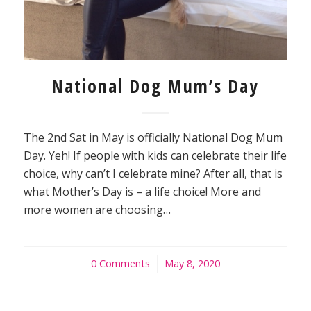
National Dog Mum’s Day
The 2nd Sat in May is officially National Dog Mum
Day. Yeh! If people with kids can celebrate their life
choice, why can’t I celebrate mine? After all, that is
what Mother’s Day is – a life choice! More and
more women are choosing…
0 Comments
/
May 8, 2020