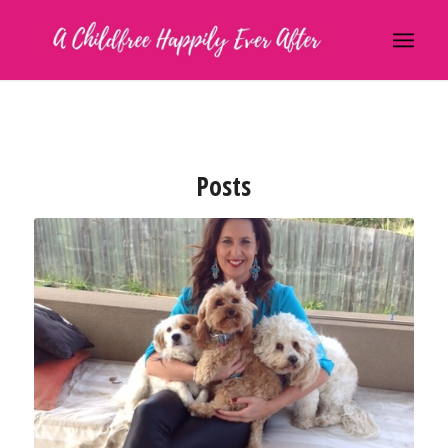
Posts