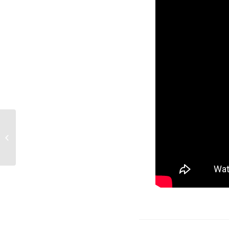
International Childfree
Day 2018 Interview
with Claire Bolte