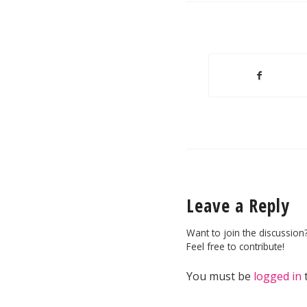
Leave a Reply
Want to join the discussion
Feel free to contribute!
You must be
logged in