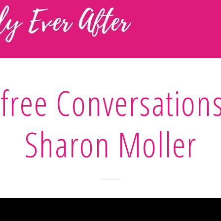
free Conversation
Sharon Moller