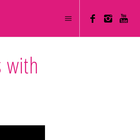
s with