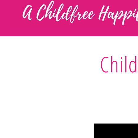
Child