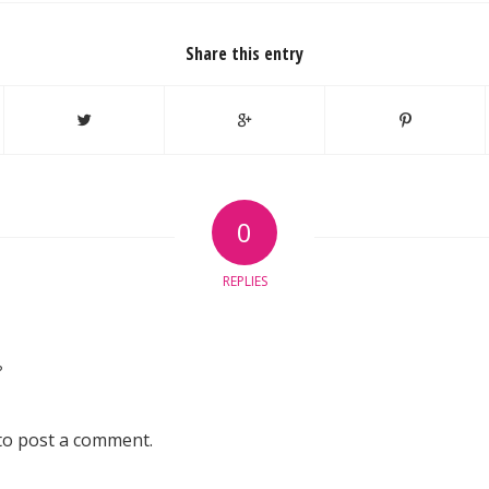
Share this entry
0
REPLIES
?
to post a comment.