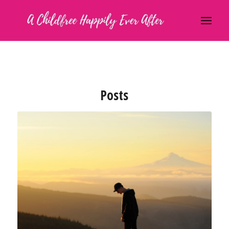
Posts