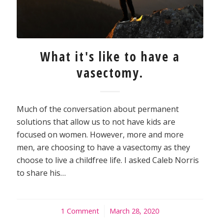
What it's like to have a
vasectomy.
Much of the conversation about permanent
solutions that allow us to not have kids are
focused on women. However, more and more
men, are choosing to have a vasectomy as they
choose to live a childfree life. I asked Caleb Norris
to share his…
1 Comment
/
March 28, 2020