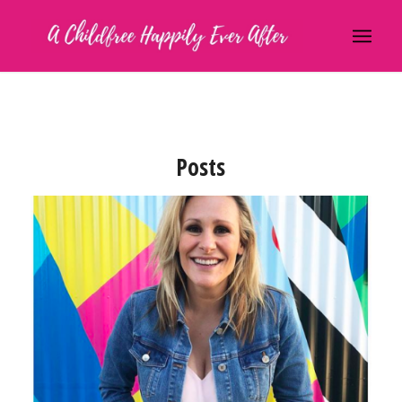
Posts