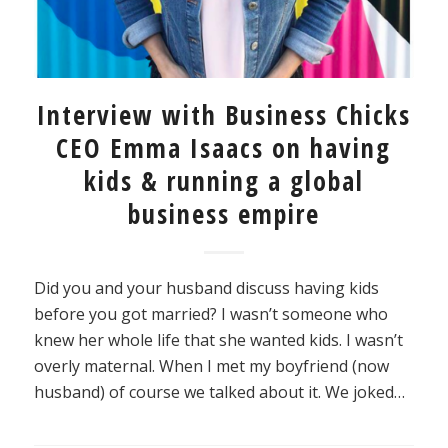
Interview with Business Chicks
CEO Emma Isaacs on having
kids & running a global
business empire
Did you and your husband discuss having kids
before you got married? I wasn’t someone who
knew her whole life that she wanted kids. I wasn’t
overly maternal. When I met my boyfriend (now
husband) of course we talked about it. We joked…