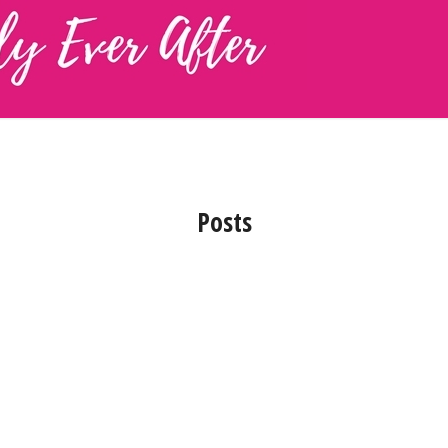
Posts