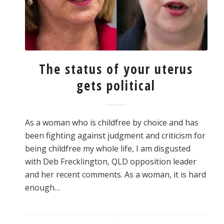
The status of your uterus
gets political
As a woman who is childfree by choice and has
been fighting against judgment and criticism for
being childfree my whole life, I am disgusted
with Deb Frecklington, QLD opposition leader
and her recent comments. As a woman, it is hard
enough…